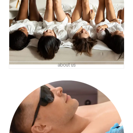
about us