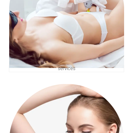
services