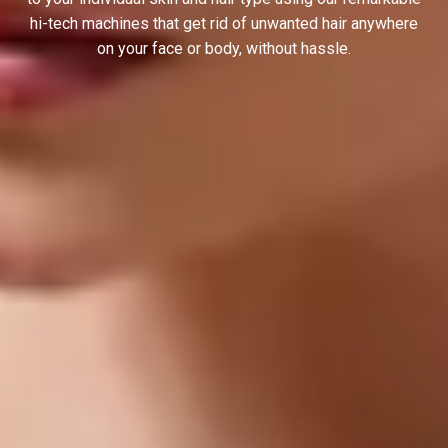
hi-tech machines that get rid of unwanted hair anywhere
on your face or body, without hassle.