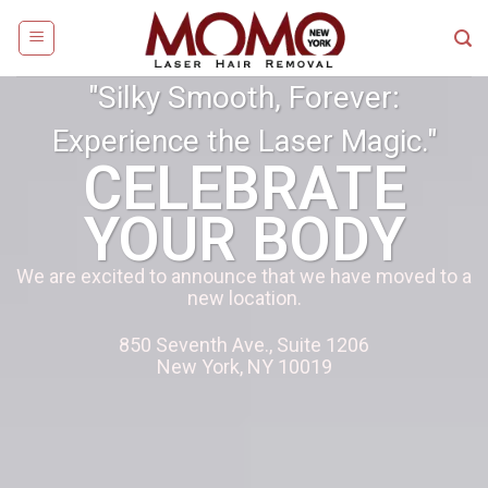
"Silky Smooth, Forever:
Experience the Laser Magic."
CELEBRATE
YOUR BODY
We are excited to announce that we have moved to a
new location.
850 Seventh Ave., Suite 1206
New York, NY 10019