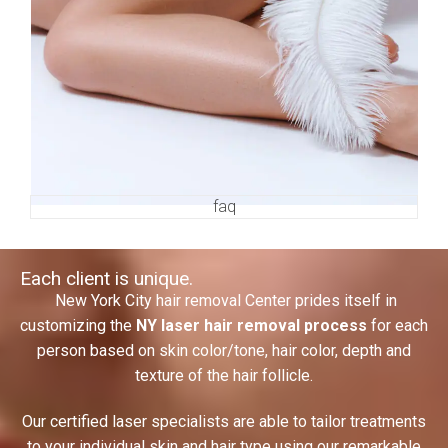
faq
Each client is unique.
New York City hair removal
Center prides itself in
customizing the
NY laser hair removal process
for each
person based on skin color/tone, hair color, depth and
texture of the hair follicle.
Our certified laser specialists are able to tailor treatments
to your individual skin and hair type using our remarkable