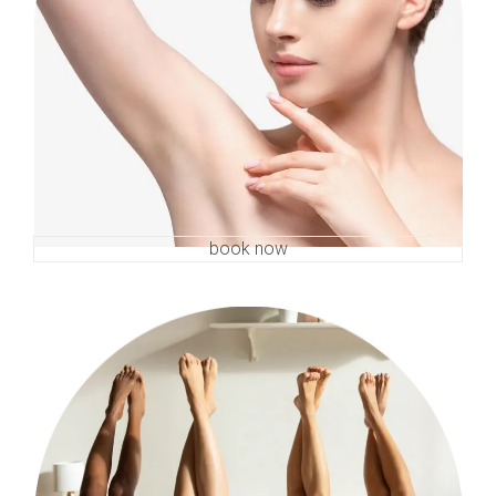
book now