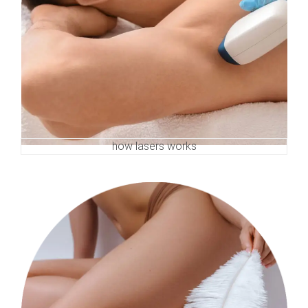
how lasers works